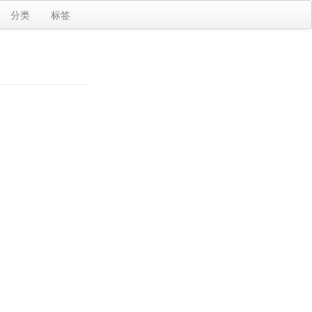
分类
标签