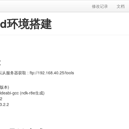
修改记录
文档
oid环境搭建
表
务器获取 : ftp://192.168.40.25/tools
23版本)
oideabi-gcc (ndk-r8e生成)
.2
3.2.2