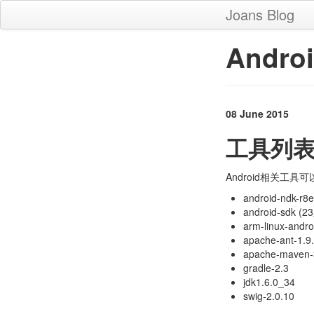
Joans Blog
Andr
08 June 2015
工具列
Android相关工具可以从服
android-ndk-r8e
android-sdk (
arm-linux-andr
apache-ant-1.9
apache-maven-
gradle-2.3
jdk1.6.0_34
swig-2.0.10