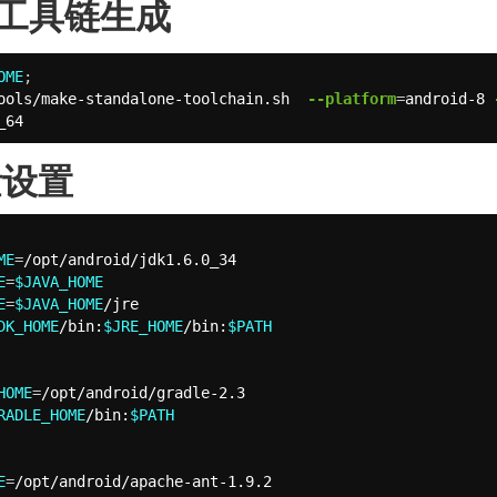
id工具链生成
OME
;
ools/make-standalone-toolchain.sh  
--platform
=
android-8 
_64
量设置
ME
=
E
=
$JAVA_HOME
E
=
$JAVA_HOME
DK_HOME
/bin:
$JRE_HOME
/bin:
$PATH
HOME
=
RADLE_HOME
/bin:
$PATH
E
=