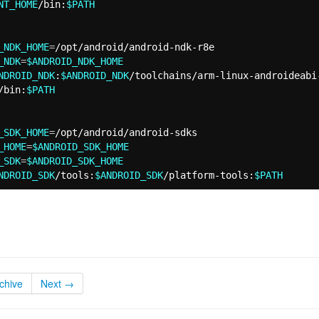
NT_HOME
/bin:
$PATH
_NDK_HOME
=
_NDK
=
$ANDROID_NDK_HOME
NDROID_NDK
:
$ANDROID_NDK
/toolchains/arm-linux-androideabi
/bin:
$PATH
_SDK_HOME
=
_HOME
=
$ANDROID_SDK_HOME
_SDK
=
$ANDROID_SDK_HOME
NDROID_SDK
/tools:
$ANDROID_SDK
/platform-tools:
$PATH
chive
Next →