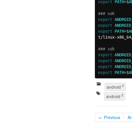
export 
PATH
=
$A
### ndk
export 
ANDROID
export 
ANDROID
export 
PATH
=
$A
t/linux-x86_64
### sdk
export 
ANDROID
export 
ANDROID
export 
ANDROID
export 
PATH
=
$A
2
android
2
android
← Previous
Ar