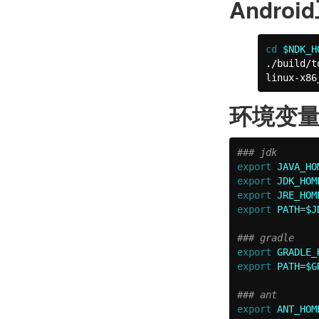
Andro
cd
$NDK_H
./build/t
linux-x86
环境变
### jdk
export 
JAVA_HO
export 
JDK_HOM
export 
JRE_HOM
export 
PATH
=
$J
### gradle
export 
GRADLE_
export 
PATH
=
$G
### ant
export 
ANT_HOM